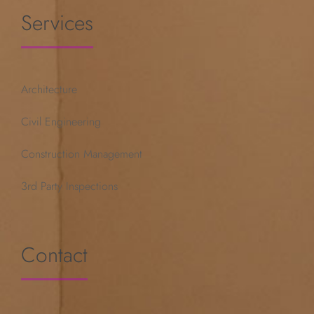
Services
Architecture
Civil Engineering
Construction Management
3rd Party Inspections
Contact