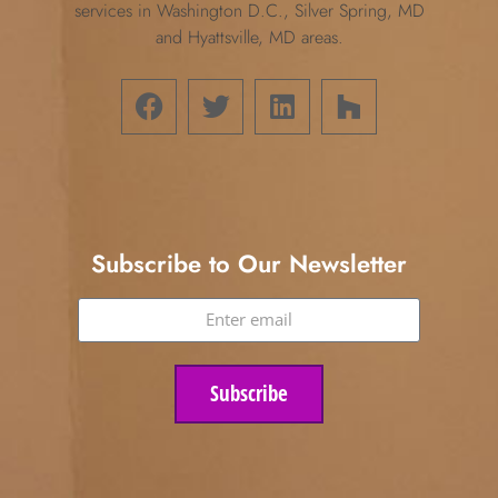
services in Washington D.C., Silver Spring, MD
and Hyattsville, MD areas.
Subscribe to Our Newsletter
Subscribe