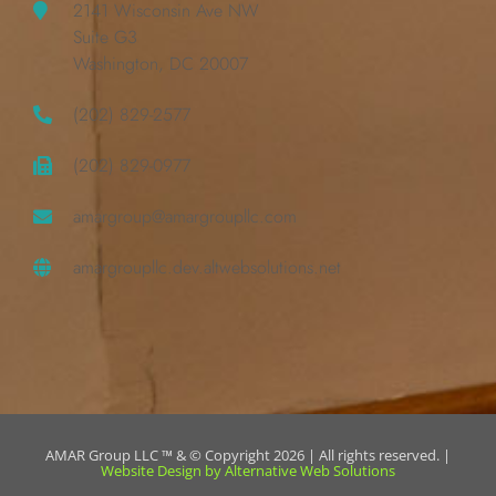
2141 Wisconsin Ave NW
Suite G3
Washington, DC 20007
(202) 829-2577
(202) 829-0977
amargroup@amargroupllc.com
amargroupllc.dev.altwebsolutions.net
AMAR Group LLC ™ & © Copyright 2026 | All rights reserved. |
Website Design by Alternative Web Solutions