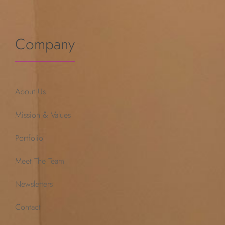
Company
About Us
Mission & Values
Portfolio
Meet The Team
Newsletters
Contact