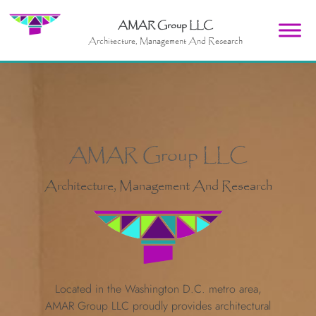
AMAR Group LLC
Architecture, Management And Research
AMAR Group LLC
Architecture, Management And Research
Located in the Washington D.C. metro area,
AMAR Group LLC proudly provides architectural