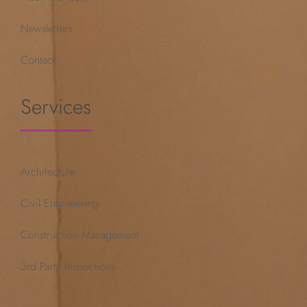
Newsletters
Contact
Services
Architecture
Civil Engineering
Construction Management
3rd Party Inspections