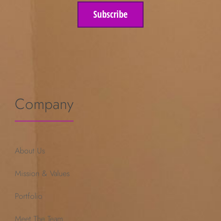
Subscribe
Company
About Us
Mission & Values
Portfolio
Meet The Team