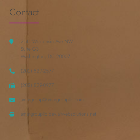
Contact
2141 Wisconsin Ave NW
Suite G3
Washington, DC 20007
(202) 829-2577
(202) 829-0977
amargroup@amargroupllc.com
amargroupllc.dev.altwebsolutions.net