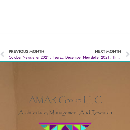
PREVIOUS MONTH
NEXT MONTH
October Newsletter 2021 : Treats Never Tricks
December Newsletter 2021 : The Happiest Time Of The Year :)
AMAR Group LLC
Architecture, Management And Research