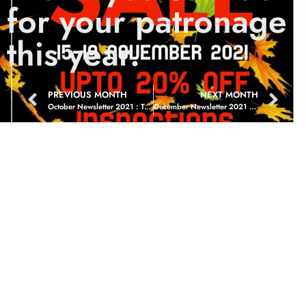
for your patronage
this year.
PREVIOUS MONTH
NEXT MONTH
October Newsletter 2021 : Treats Never Tricks
December Newsletter 2021 : The Happiest Time Of The Year :)