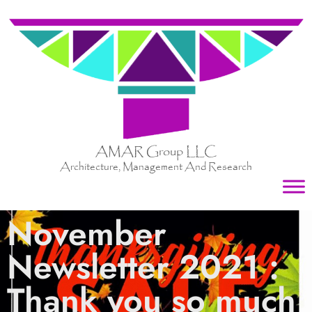
AMAR Group LLC
Architecture, Management And Research
November
Newsletter 2021 :
Thank you so much