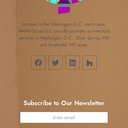
Located in the Washington D.C. metro area,
AMAR Group LLC proudly provides architectural
services in Washington D.C., Silver Spring, MD
and Hyattsville, MD areas.
Subscribe to Our Newsletter